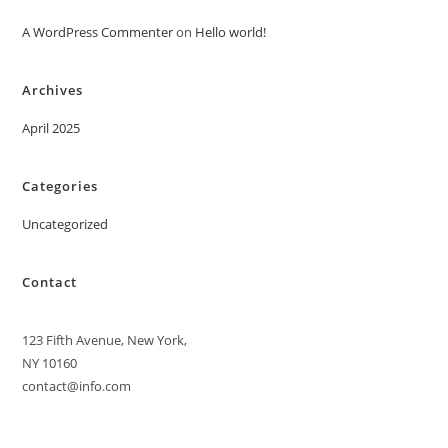
A WordPress Commenter
on
Hello world!
Archives
April 2025
Categories
Uncategorized
Contact
123 Fifth Avenue, New York,
NY 10160
contact@info.com