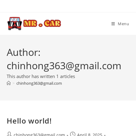
Skip
to
content
Menu
Author:
chinhong363@gmail.com
This author has written 1 articles
>
chinhong363@gmail.com
Hello world!
Post
Post
chinhong363@gmail.com
April 8, 2025