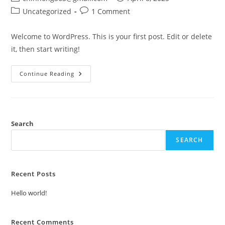
author:
published:
Post
Post
Uncategorized
1 Comment
category:
comments:
Welcome to WordPress. This is your first post. Edit or delete
it, then start writing!
Hello
Continue Reading
World!
Search
SEARCH
Recent Posts
Hello world!
Recent Comments